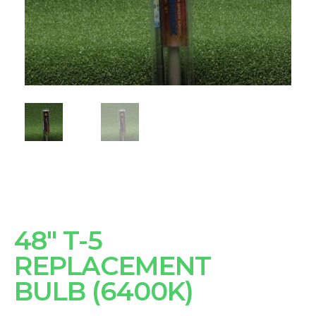
48" T-5
REPLACEMENT
BULB (6400K)