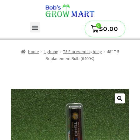
$
0.00
Home
Lighting
T5 Floresent Lighting
48″ T-5
Replacement Bulb (6400K)
🔍