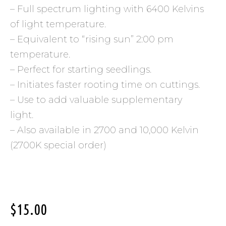
– Full spectrum lighting with 6400 Kelvins
of light temperature.
– Equivalent to “rising sun” 2:00 pm
temperature.
– Perfect for starting seedlings.
– Initiates faster rooting time on cuttings.
– Use to add valuable supplementary
light.
– Also available in 2700 and 10,000 Kelvin
(2700K special order)
$
15.00