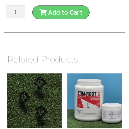
Add to Cart
Related Products