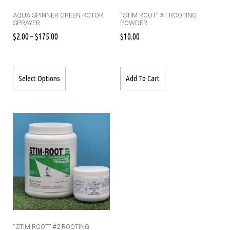
AQUA SPINNER GREEN ROTOR
“STIM ROOT” #1 ROOTING
SPRAYER
POWDER
$
2.00
–
$
175.00
$
10.00
Select Options
Add To Cart
“STIM ROOT” #2 ROOTING