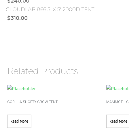
$240.00
CLOUDLAB 866 5′ X 5′ 2000D TENT
$310.00
Related Products
GORILLA SHORTY GROW TENT
MAMMOTH CL
Read More
Read More