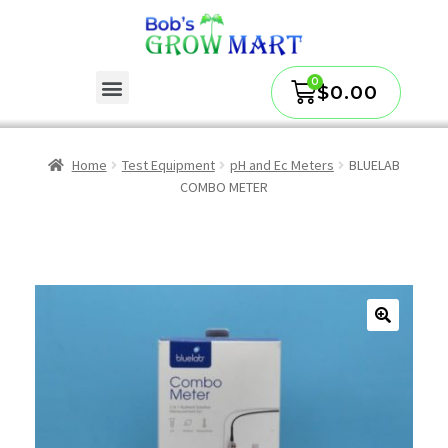
$
0.00
Home
Test Equipment
pH and Ec Meters
BLUELAB
COMBO METER
🔍