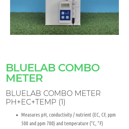
BLUELAB COMBO
METER
BLUELAB COMBO METER
PH+EC+TEMP (1)
Measures pH, conductivity / nutrient (EC, CF, ppm
500 and ppm 700) and temperature (°C, °F)