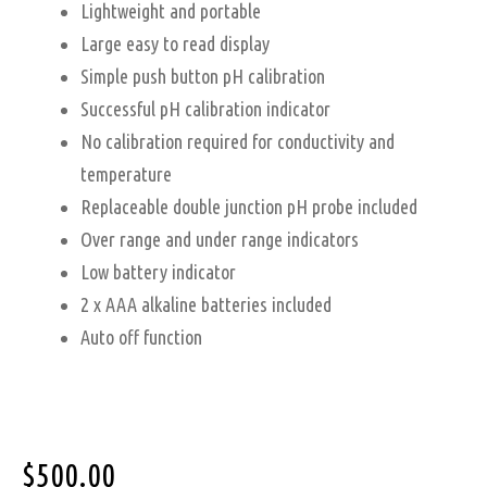
Lightweight and portable
Large easy to read display
Simple push button pH calibration
Successful pH calibration indicator
No calibration required for conductivity and
temperature
Replaceable double junction pH probe included
Over range and under range indicators
Low battery indicator
2 x AAA alkaline batteries included
Auto off function
$
500.00