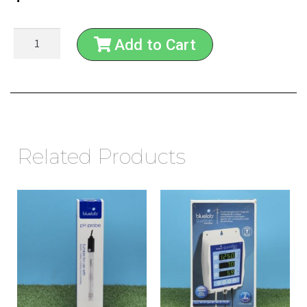
Add to Cart
Related Products