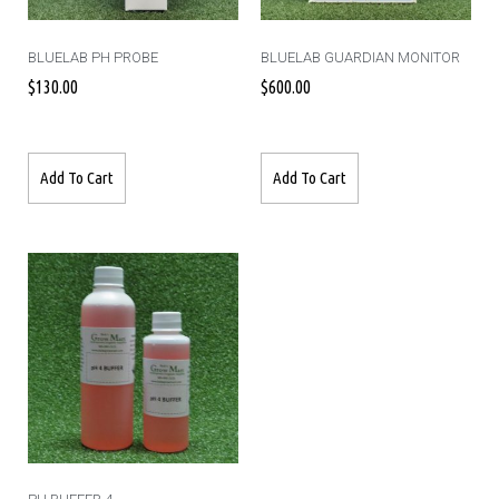
BLUELAB PH PROBE
BLUELAB GUARDIAN MONITOR
$
130.00
$
600.00
Add To Cart
Add To Cart