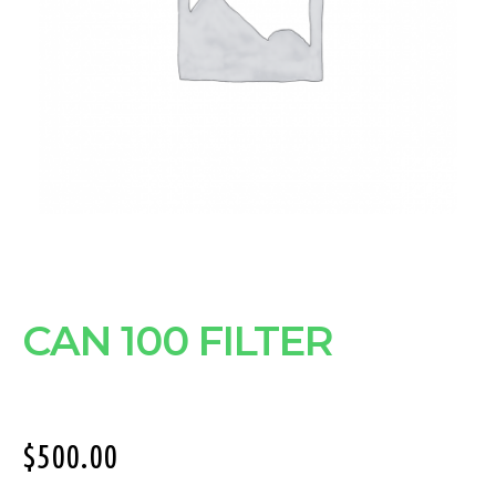
CAN 100 FILTER
$
500.00