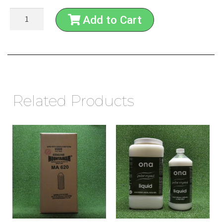
Add to Cart
Related Products