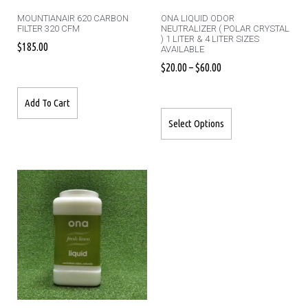
MOUNTIANAIR 620 CARBON
ONA LIQUID ODOR
FILTER 320 CFM
NEUTRALIZER ( POLAR CRYSTAL
) 1 LITER & 4 LITER SIZES
$
185.00
AVAILABLE
$
20.00
–
$
60.00
Add To Cart
Select Options