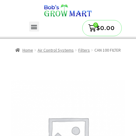
$
0.00
Home
Air Control Systems
Filters
CAN 100 FILTER