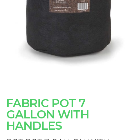
FABRIC POT 7
GALLON WITH
HANDLES