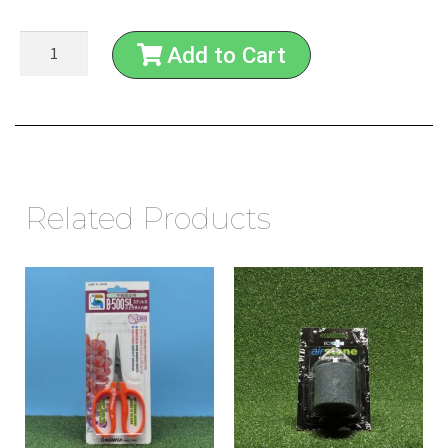
Add to Cart
Related Products