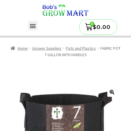
$
0.00
Home
Grower Supplies
Pots and Plastics
FABRIC POT
7 GALLON WITH HANDLES
🔍