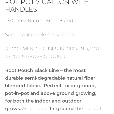
POT POT 7 GALLON WITH
HANDLES
260 g/m2 Natural Fiber Blend
Semi-degradable 4-5 seasons
RECOMMENDED USES: IN-GROUND, POT-
N-POT, & ABOVE GROUND
Root Pouch Black Line – the most
durable semi-degradable natural fiber
blended fabric. Perfect for in-ground,
pot-in-pot and above ground growing,
for both the indoor and outdoor
grows.
When used
In-ground
the natural