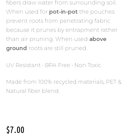
fibers draw water from surrounding soil.
When used for
pot-in-pot
the pouches
prevent roots from penetrating fabric
because it prunes by entrapment rather
than air pruning. When used
above
ground
roots are still pruned.
UV Resistant • BPA Free • Non Toxic
Made from 100% recycled materials, PET &
Natural fiber blend.
$
7.00