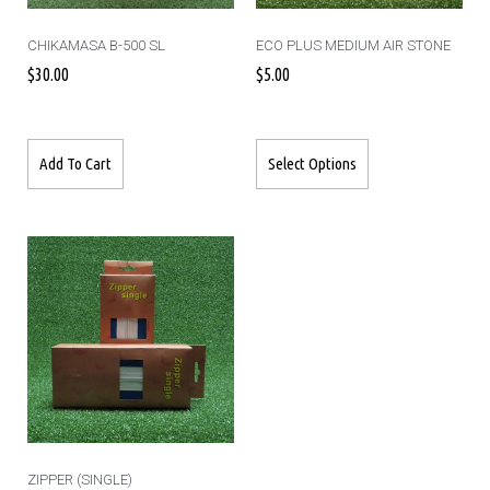
CHIKAMASA B-500 SL
ECO PLUS MEDIUM AIR STONE
$
30.00
$
5.00
Add To Cart
Select Options
ZIPPER (SINGLE)