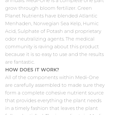
annuals. Medi-One is a complete one part
grow through bloom fertilizer. Green
Planet Nutrients have blended Atlantic
Menhaden, Norwegian Sea Kelp, Humic
Acid, Sulphate of Potash and proprietary
odor neutralizing agents. The medical
community is raving about this product
because it is so easy to use and the results
are fantastic.
HOW DOES IT WORK?
All of the components within Medi-One
are carefully assembled to made sure they
form a complete cohesive nutrient source
that provides everything the plant needs
in a timely fashion that leaves the plant