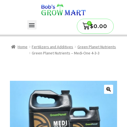
$
0.00
Home
Fertilizers and Additives
Green Planet Nutrients
Green Planet Nutrients – Medi-One 4-3-3
🔍