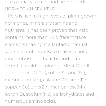
of essential vitamins and amino acids.
NORWEGIAN SEA KELP
– Kelp is rich in high levels of plant growth
hormones, minerals, vitamins and
nutrients. It has been proven that Kelp
contains more than 70 different trace
elements making it a fantastic natural
source of nutrition. Kelp makes plants
more robust and healthy and is an
essential building block of Medi-One. It
also supplies N-P-K, sulfur(S), zinc(Zn),
magnesium(Mg), calcium(Ca), iron(Fe),
copper(Cu), zinc(Zn), manganese(Mn),
boron(B), sodium(Na), carbohydrates and
numerous amino acids.