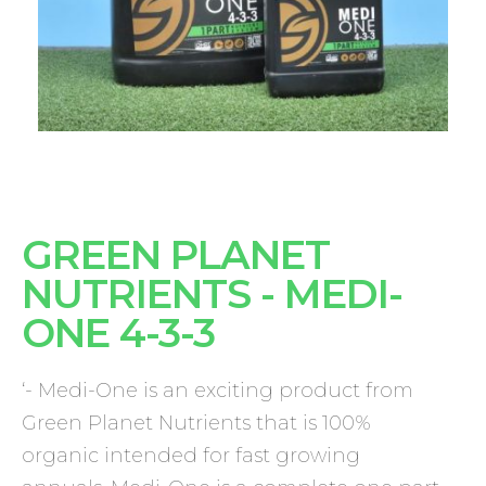
GREEN PLANET
NUTRIENTS - MEDI-
ONE 4-3-3
‘- Medi-One is an exciting product from
Green Planet Nutrients that is 100%
organic intended for fast growing