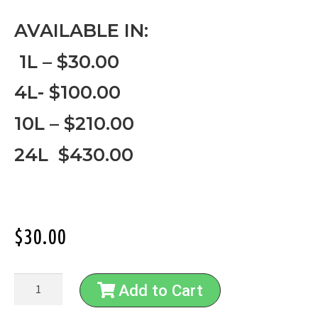
AVAILABLE IN:
1L – $30.00
4L- $100.00
10L – $210.00
24L $430.00
$
30.00
Add to Cart