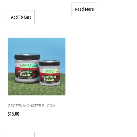
Read More
Add To Cart
GROTEK MONSTER BLOOM
$
15.00