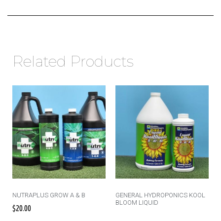
Related Products
NUTRAPLUS GROW A & B
GENERAL HYDROPONICS KOOL
BLOOM LIQUID
$
20.00