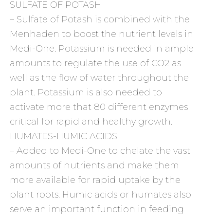
SULFATE OF POTASH
– Sulfate of Potash is combined with the
Menhaden to boost the nutrient levels in
Medi-One. Potassium is needed in ample
amounts to regulate the use of CO2 as
well as the flow of water throughout the
plant. Potassium is also needed to
activate more that 80 different enzymes
critical for rapid and healthy growth.
HUMATES-HUMIC ACIDS
– Added to Medi-One to chelate the vast
amounts of nutrients and make them
more available for rapid uptake by the
plant roots. Humic acids or humates also
serve an important function in feeding