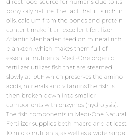
direct food source for humans due to its
bony, oily nature. The fact that it is rich in
oils, calcium from the bones and protein
content make it an excellent fertilizer.
Atlantic Menhaden feed on mineral rich
plankton, which makes them full of
essential nutrients. Medi-One organic
fertilizer utilizes fish that are steamed
slowly at 190F which preserves the amino
acids, minerals and vitamins.The fish is
then broken down into smaller
components with enzymes (hydrolysis).
The fish components in Medi-One Natural
Fertilizer supplies both macro and at least
10 micro nutrients, as well as a wide range