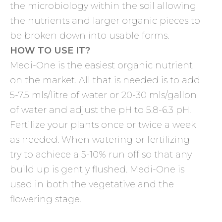
the microbiology within the soil allowing
the nutrients and larger organic pieces to
be broken down into usable forms.
HOW TO USE IT?
Medi-One is the easiest organic nutrient
on the market. All that is needed is to add
5-7.5 mls/litre of water or 20-30 mls/gallon
of water and adjust the pH to 5.8-6.3 pH.
Fertilize your plants once or twice a week
as needed. When watering or fertilizing
try to achiece a 5-10% run off so that any
build up is gently flushed. Medi-One is
used in both the vegetative and the
flowering stage.