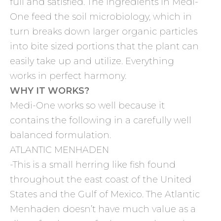
full and satisfied. The ingredients in Medi-
One feed the soil microbiology, which in
turn breaks down larger organic particles
into bite sized portions that the plant can
easily take up and utilize. Everything
works in perfect harmony.
WHY IT WORKS?
Medi-One works so well because it
contains the following in a carefully well
balanced formulation.
ATLANTIC MENHADEN
-This is a small herring like fish found
throughout the east coast of the United
States and the Gulf of Mexico. The Atlantic
Menhaden doesn’t have much value as a