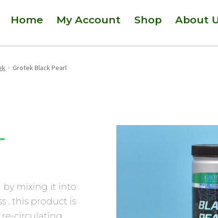
Home
My Account
Shop
About 
ek
Grotek Black Pearl
L
d by mixing it into
s . this product is
re-circulating