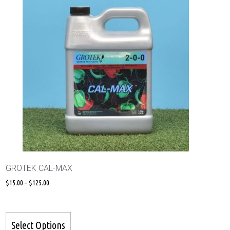
GROTEK CAL-MAX
$
15.00
–
$
125.00
Select Options