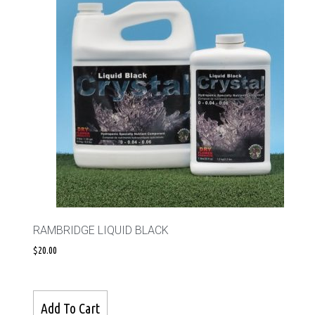
RAMBRIDGE LIQUID BLACK
$
20.00
Add To Cart