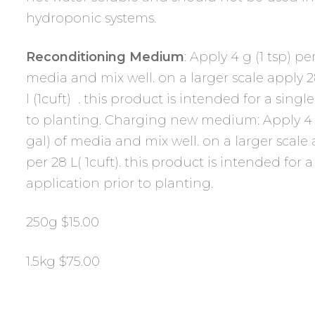
hydroponic systems.
Reconditioning Medium
: Apply 4 g (1 tsp) per
media and mix well. on a larger scale apply 28
l (1cuft) . this product is intended for a singl
to planting. Charging new medium: Apply 4 g (
gal) of media and mix well. on a larger scale 
per 28 L( 1cuft). this product is intended for a
application prior to planting.
250g $15.00
1.5kg $75.00