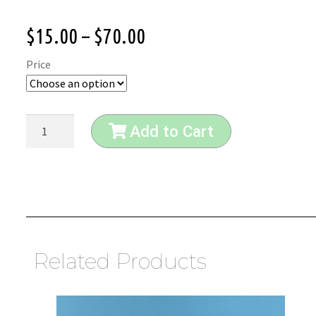
$
15.00
–
$
70.00
Price
Add to Cart
Related Products