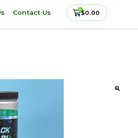
Us
Contact Us
$
0.00
🔍