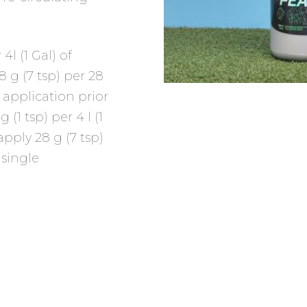
 4l (1 Gal) of
 g (7 tsp) per 28
e application prior
1 tsp) per 4 l (1
apply 28 g (7 tsp)
 single