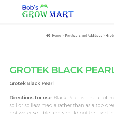
Home
Fertilizers and Additives
Grot
GROTEK BLACK PEAR
Grotek Black Pearl
Directions for use
: Black Pearl is best applie
soil or soilless media rather than as a top dres
not water soluble and should not be used in 