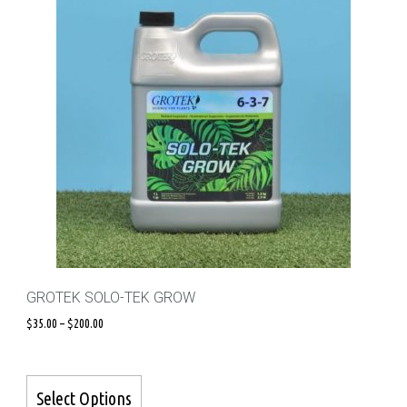
GROTEK SOLO-TEK GROW
$
35.00
–
$
200.00
Select Options