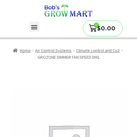
$
0.00
Home
Air Control Systems
Climate control and Co2
GROZONE DIMMER FAN SPEED DM1