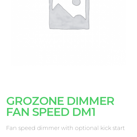
GROZONE DIMMER
FAN SPEED DM1
Fan speed dimmer with optional kick start