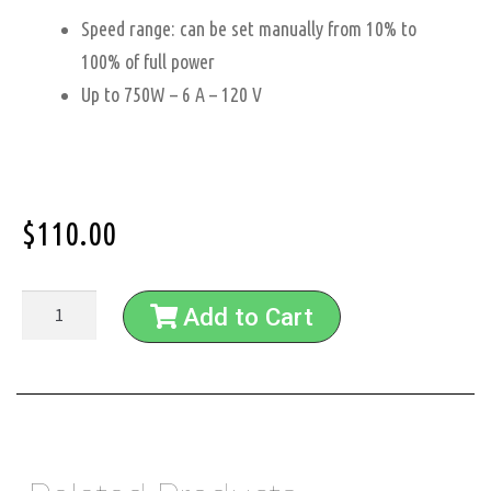
Speed range: can be set manually from 10% to
100% of full power
Up to 750W – 6 A – 120 V
$
110.00
Add to Cart