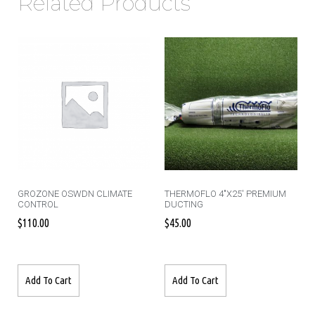
Related Products
GROZONE OSWDN CLIMATE
THERMOFLO 4″X25′ PREMIUM
CONTROL
DUCTING
$
110.00
$
45.00
Add To Cart
Add To Cart