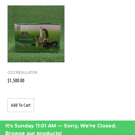
CO2 REGULATOR
$
1,500.00
Add To Cart
It's
Sunday
11:01 AM
—
Sorry, We're Closed.
Browse our products!