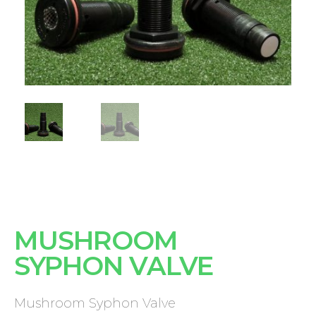
MUSHROOM
SYPHON VALVE
Mushroom Syphon Valve