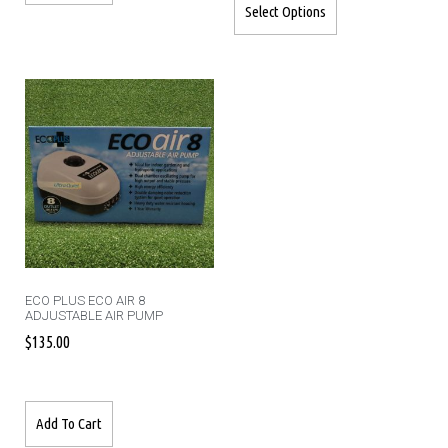
Select Options
ECO PLUS ECO AIR 8
ADJUSTABLE AIR PUMP
$
135.00
Add To Cart