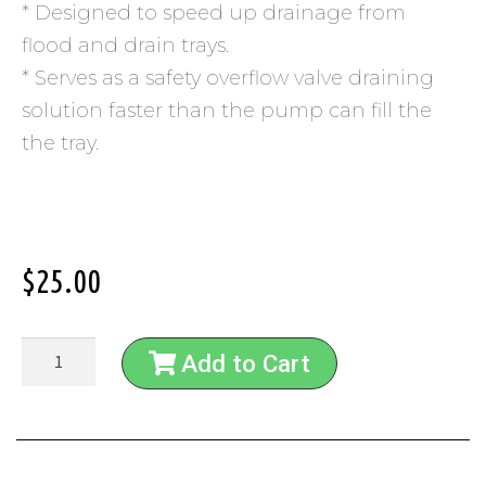
* Designed to speed up drainage from
flood and drain trays.
* Serves as a safety overflow valve draining
solution faster than the pump can fill the
the tray.
$
25.00
Add to Cart