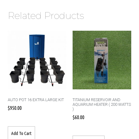
Related Products
AUTO POT 16 EXTRA LARGE KIT
TITANIUM RESERVOIR AND
AQUARIUM HEATER ( 200 WATTS
$
950.00
)
$
60.00
Add To Cart