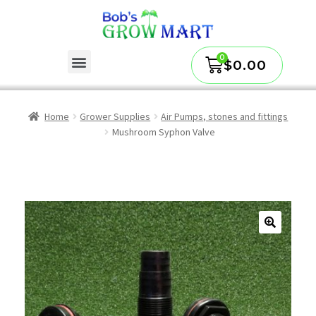
$
0.00
Home
Grower Supplies
Air Pumps, stones and fittings
Mushroom Syphon Valve
🔍