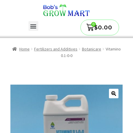
$
0.00
Home
Fertilizers and Additives
Botanicare
Vitamino
0.1-0-0
🔍