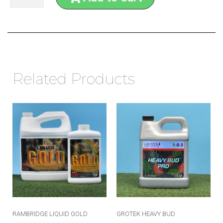
Related Products
RAMBRIDGE LIQUID GOLD
GROTEK HEAVY BUD