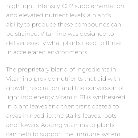
high light intensity, CO2 supplementation
and elevated nutrient levels, a plant’s
ability to produce these compounds can
be strained. Vitamino was designed to
deliver exactly what plants need to thrive
in accelerated environments.
The proprietary blend of ingredients in
Vitamino provide nutrients that aid with
growth, respiration, and the conversion of
light into energy. Vitamin B1 is synthesized
in plant leaves and then translocated to
areas in need, ie; the stalks, leaves, roots,
and flowers. Adding vitamins to plants
can help to support the immune system