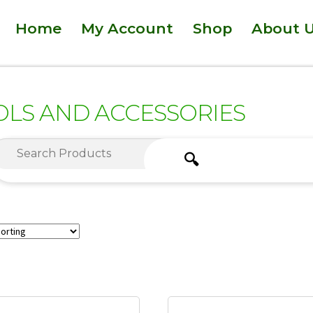
Home
My Account
Shop
About 
OLS AND ACCESSORIES
🔍