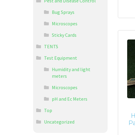
Pest and Disease Control
Bug Sprays
Microscopes
Sticky Cards
TENTS
Test Equipment
Humidity and light
meters
Microscopes
pH and Ec Meters
Top
H
Uncategorized
Pa