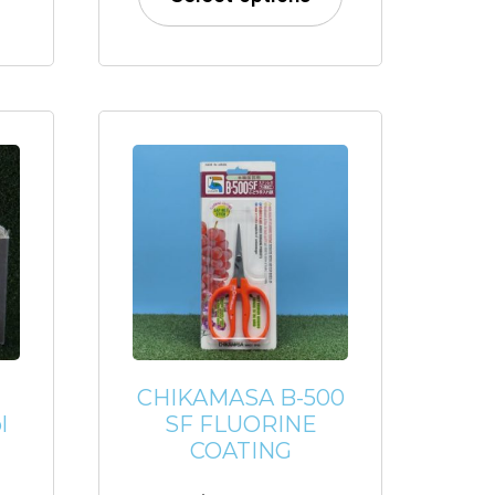
CHIKAMASA B-500
l
SF FLUORINE
COATING