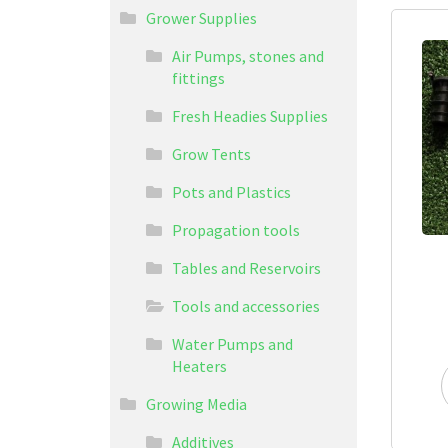
Grower Supplies
Air Pumps, stones and
fittings
Fresh Headies Supplies
Grow Tents
Pots and Plastics
Propagation tools
Tables and Reservoirs
Tools and accessories
Water Pumps and
Heaters
Growing Media
Additives