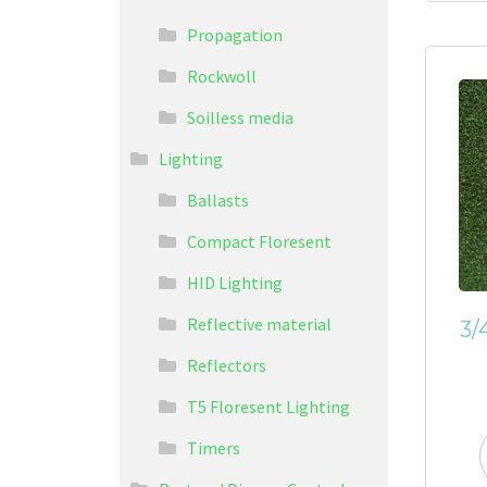
Propagation
Rockwoll
Soilless media
Lighting
Ballasts
Compact Floresent
HID Lighting
Reflective material
3/
Reflectors
T5 Floresent Lighting
Timers