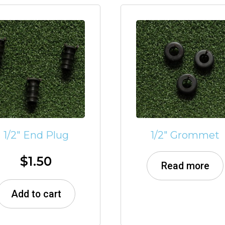
1/2″ End Plug
1/2″ Grommet
$
1.50
Read more
Add to cart