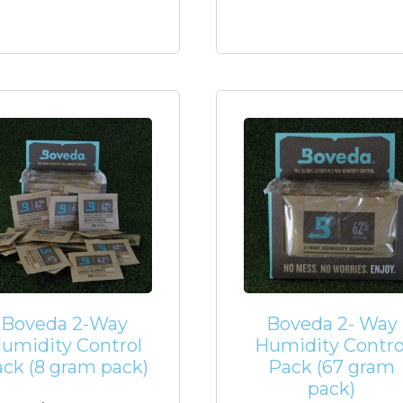
Boveda 2-Way
Boveda 2- Way
umidity Control
Humidity Contro
ck (8 gram pack)
Pack (67 gram
pack)