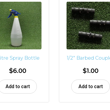
 litre Spray Bottle
1/2″ Barbed Coupl
$
6.00
$
1.00
Add to cart
Add to cart