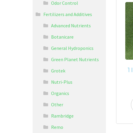
Odor Control
Fertilizers and Additives
Advanced Nutrients
Botanicare
General Hydroponics
Green Planet Nutrients
1
Grotek
Nutri-Plus
Organics
Other
Rambridge
Remo