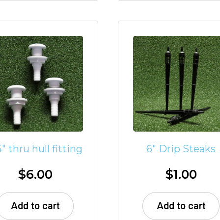
4″ thru hull fitting
6″ Drip Steaks
$
6.00
$
1.00
Add to cart
Add to cart