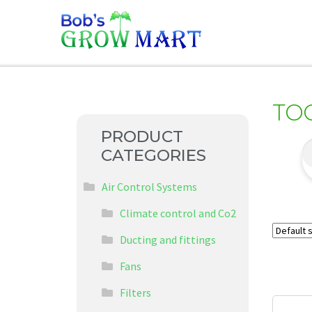
TO
PRODUCT
CATEGORIES
Air Control Systems
Climate control and Co2
Ducting and fittings
Fans
Filters