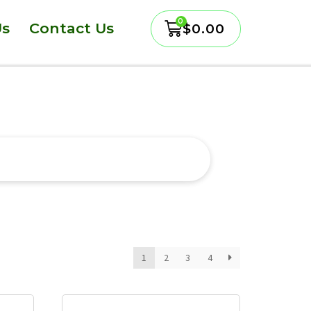
Us
Contact Us
$
0.00
1
2
3
4