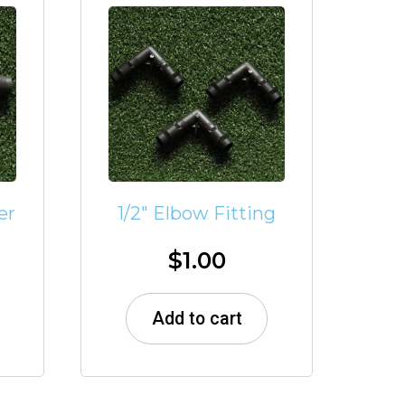
er
1/2″ Elbow Fitting
$
1.00
Add to cart