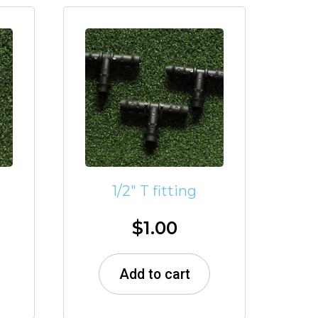
1/2″ T fitting
$
1.00
Add to cart