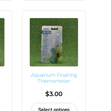
Aquarium Floating
Themometer
$
3.00
Select options