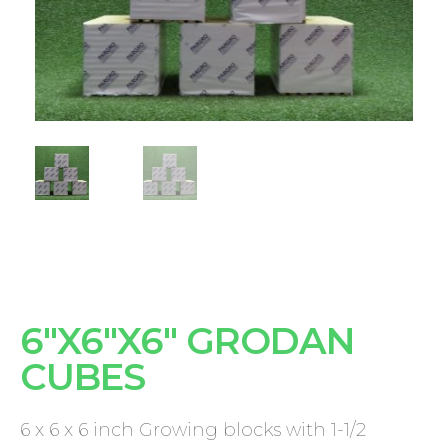
6"X6"X6" GRODAN
CUBES
6 x 6 x 6 inch Growing blocks with 1-1/2