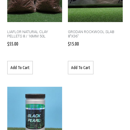
LIAFLOR NATURAL CLAY
GRODAN ROCKWOOL SLAB
PELLETS 8 / 16MM 50L
8″X36″
$
55.00
$
15.00
Add To Cart
Add To Cart