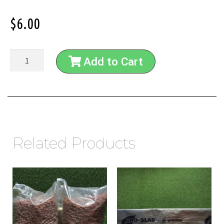
$
6.00
Add to Cart
Related Products