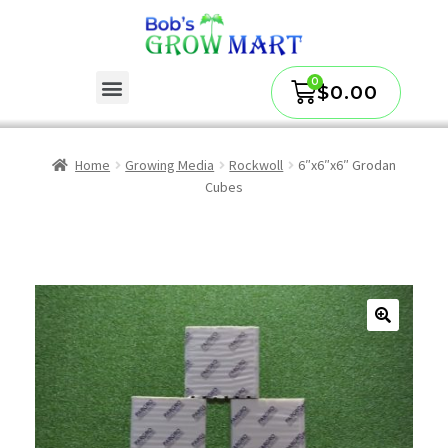
$
0.00
Home
Growing Media
Rockwoll
6″x6″x6″ Grodan
Cubes
🔍