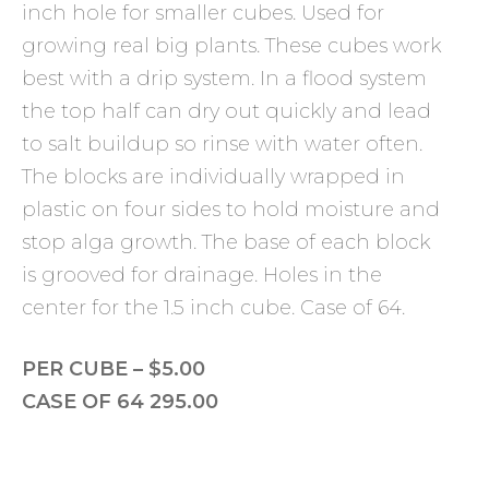
inch hole for smaller cubes. Used for
growing real big plants. These cubes work
best with a drip system. In a flood system
the top half can dry out quickly and lead
to salt buildup so rinse with water often.
The blocks are individually wrapped in
plastic on four sides to hold moisture and
stop alga growth. The base of each block
is grooved for drainage. Holes in the
center for the 1.5 inch cube. Case of 64.
PER CUBE – $5.00
CASE OF 64 295.00