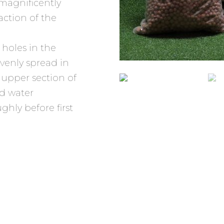
 magnificently
faction of the
r holes in the
evenly spread in
 upper section of
dd water
ghly before first