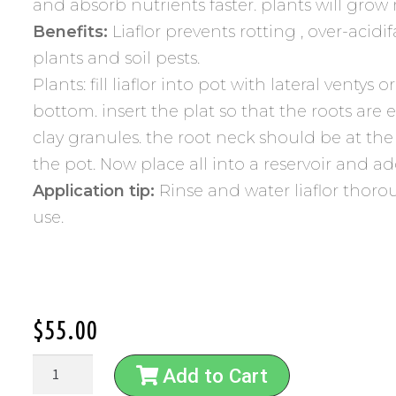
and absorb nutrients faster. plants will grow
Benefits:
Liaflor prevents rotting , over-acidi
plants and soil pests.
Plants: fill liaflor into pot with lateral ventys o
bottom. insert the plat so that the roots are 
clay granules. the root neck should be at the
the pot. Now place all into a reservoir and a
Application tip:
Rinse and water liaflor thorou
use.
$
55.00
Add to Cart