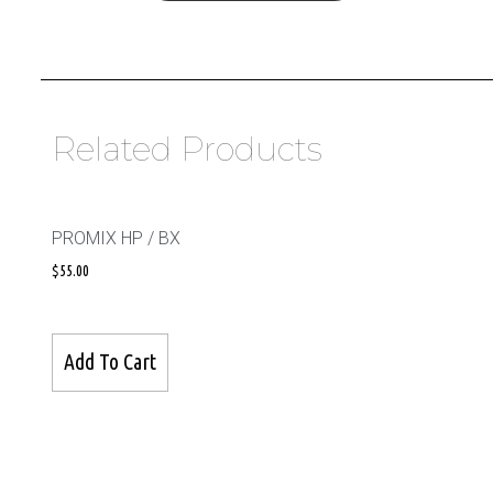
Related Products
PROMIX HP / BX
$
55.00
Add To Cart