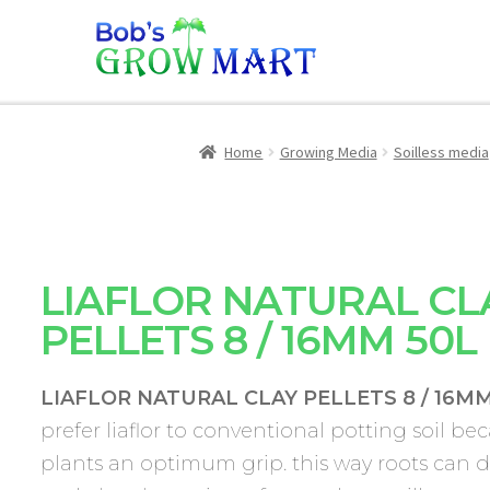
Home
Growing Media
Soilless media
LIAFLOR NATURAL CL
PELLETS 8 / 16MM 50L
LIAFLOR NATURAL CLAY PELLETS 8 / 16MM
prefer liaflor to conventional potting soil bec
plants an optimum grip. this way roots can 