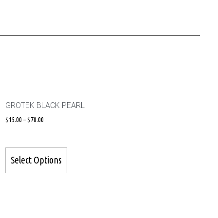
GROTEK BLACK PEARL
$
15.00
–
$
70.00
Select Options