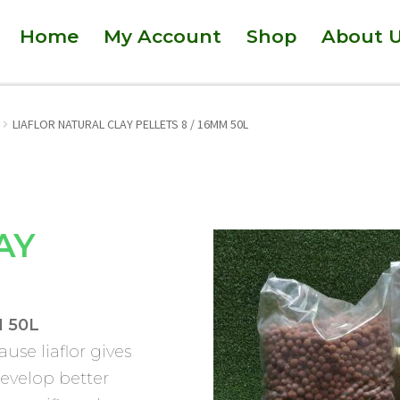
Home
My Account
Shop
About 
LIAFLOR NATURAL CLAY PELLETS 8 / 16MM 50L
AY
 50L
ause liaflor gives
develop better