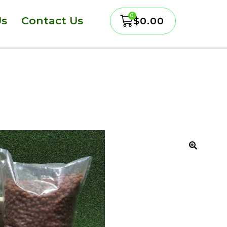
Us
Contact Us
$
0.00
🔍