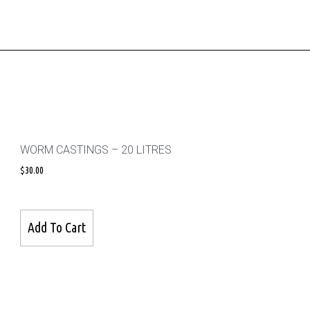
WORM CASTINGS – 20 LITRES
$
30.00
Add To Cart